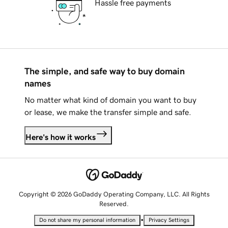
Hassle free payments
The simple, and safe way to buy domain
names
No matter what kind of domain you want to buy
or lease, we make the transfer simple and safe.
Here's how it works
Copyright © 2026 GoDaddy Operating Company, LLC. All Rights
Reserved.
•
Do not share my personal information
Privacy Settings