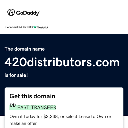
Excellent
4.5 out of 5
The domain name
420distributors.com
is for sale!
Get this domain
FAST TRANSFER
Own it today for $3,338, or select Lease to Own or
make an offer.