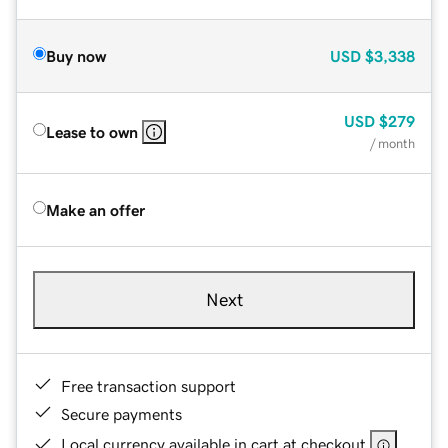
Buy now
USD
$3,338
USD
$279
Lease to own
/ month
Make an offer
Next
Free transaction support
Secure payments
Local currency available in cart at checkout