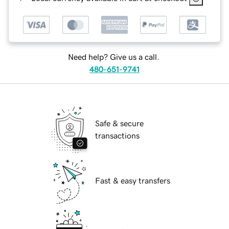
Need help? Give us a call.
480-651-9741
Safe & secure
transactions
Fast & easy transfers