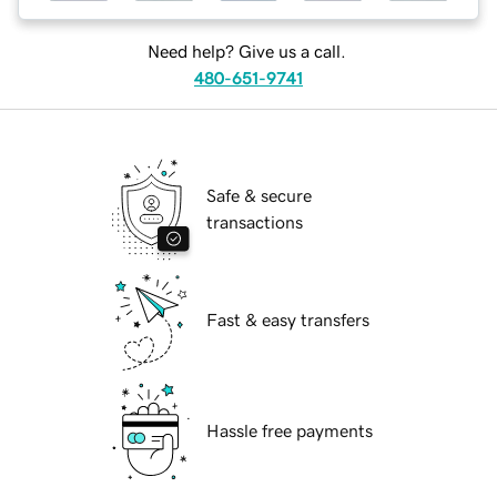
Need help? Give us a call.
480-651-9741
Safe & secure
transactions
Fast & easy transfers
Hassle free payments