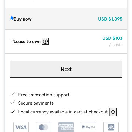
Buy now
USD
$1,395
USD
$103
Lease to own
/ month
Next
Free transaction support
Secure payments
Local currency available in cart at checkout