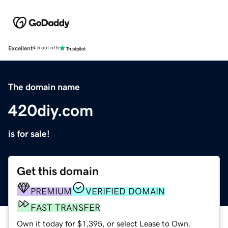
Excellent
4.5 out of 5
The domain name
420diy.com
is for sale!
Get this domain
PREMIUM
VERIFIED DOMAIN
FAST TRANSFER
Own it today for $1,395, or select Lease to Own.