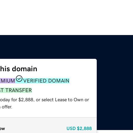
this domain
EMIUM
VERIFIED DOMAIN
ST TRANSFER
today for $2,888, or select Lease to Own or
offer.
ow
USD
$2,888