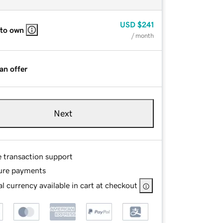
USD
$241
 to own
/ month
an offer
Next
e transaction support
ure payments
l currency available in cart at checkout