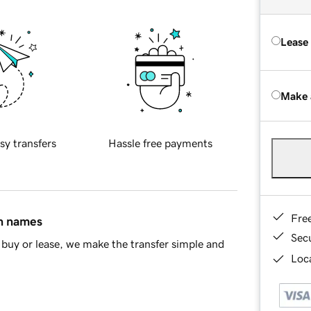
Lease
Make 
sy transfers
Hassle free payments
Fre
in names
Sec
buy or lease, we make the transfer simple and
Loca