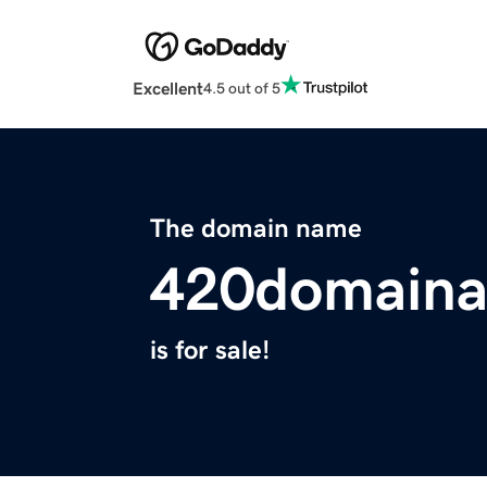
Excellent
4.5 out of 5
The domain name
420domaina
is for sale!