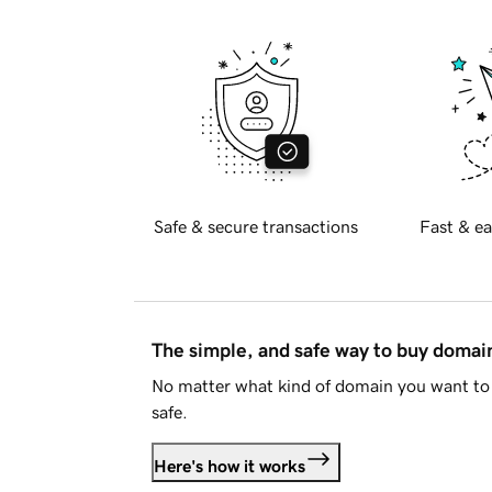
Safe & secure transactions
Fast & ea
The simple, and safe way to buy doma
No matter what kind of domain you want to 
safe.
Here's how it works