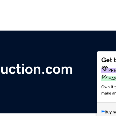
Get 
uction.com
PR
FA
Own it 
make an 
Buy n