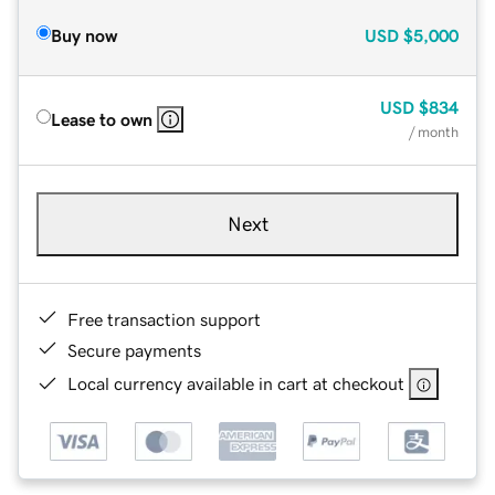
Buy now
USD
$5,000
USD
$834
Lease to own
/ month
Next
Free transaction support
Secure payments
Local currency available in cart at checkout