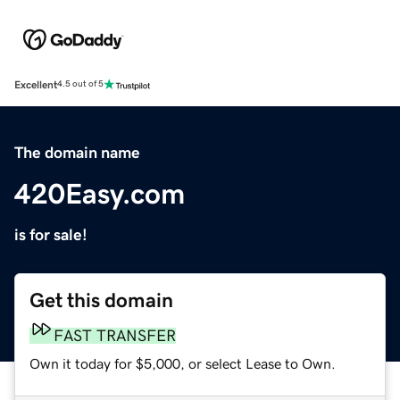
Excellent
4.5 out of 5
The domain name
420Easy.com
is for sale!
Get this domain
FAST TRANSFER
Own it today for $5,000, or select Lease to Own.