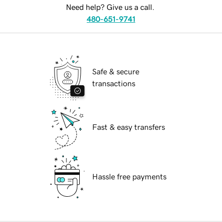
Need help? Give us a call.
480-651-9741
Safe & secure
transactions
Fast & easy transfers
Hassle free payments