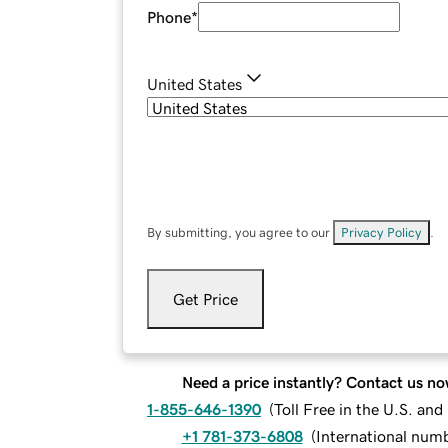
Phone
*
United States
By submitting, you agree to our
Privacy Policy
.
Get Price
Need a price instantly? Contact us no
1-855-646-1390
(
Toll Free in the U.S. an
+1 781-373-6808
(
International num