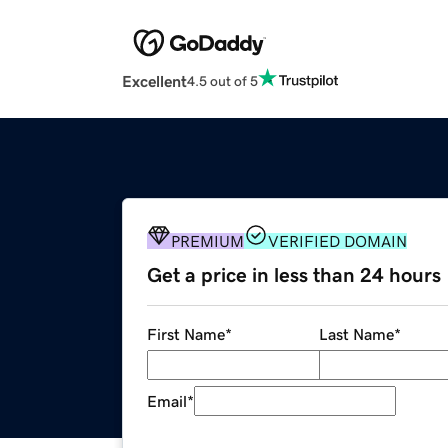
Excellent
4.5 out of 5
PREMIUM
VERIFIED DOMAIN
Get a price in less than 24 hours
First Name
*
Last Name
*
Email
*