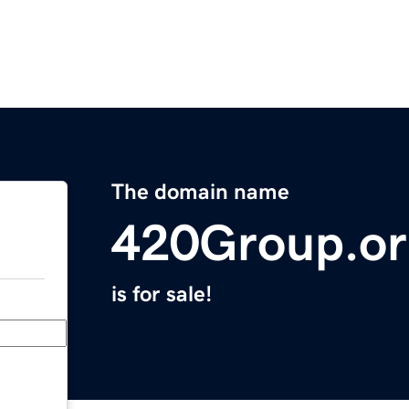
The domain name
420Group.o
is for sale!