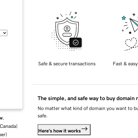
Safe & secure transactions
Fast & easy
The simple, and safe way to buy domain
No matter what kind of domain you want to bu
safe.
w.
d Canada
)
Here's how it works
ber
)