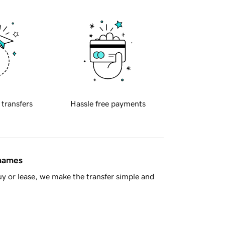
 transfers
Hassle free payments
 names
y or lease, we make the transfer simple and