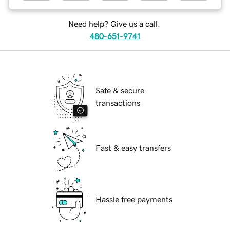
Need help? Give us a call.
480-651-9741
Safe & secure
transactions
Fast & easy transfers
Hassle free payments