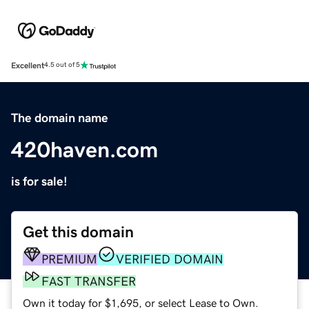
Excellent
4.5 out of 5
The domain name
420haven.com
is for sale!
Get this domain
PREMIUM
VERIFIED DOMAIN
FAST TRANSFER
Own it today for $1,695, or select Lease to Own.