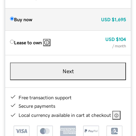
Buy now
USD
$1,695
USD
$104
Lease to own
/ month
Next
Free transaction support
Secure payments
Local currency available in cart at checkout