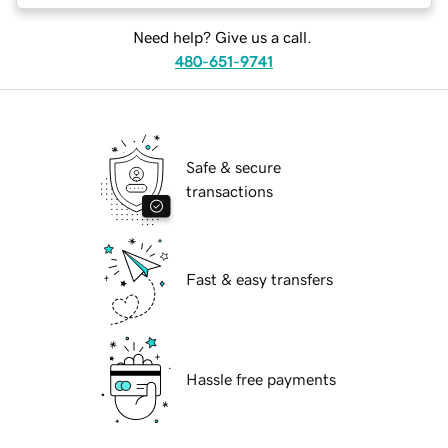
Need help? Give us a call.
480-651-9741
Safe & secure
transactions
Fast & easy transfers
Hassle free payments