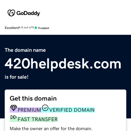
Excellent
4.5 out of 5
The domain name
420helpdesk.com
is for sale!
Get this domain
PREMIUM
VERIFIED DOMAIN
FAST TRANSFER
Make the owner an offer for the domain.