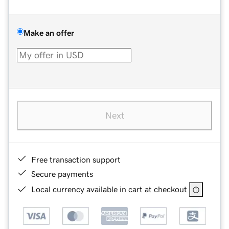
Make an offer
Next
Free transaction support
Secure payments
Local currency available in cart at checkout