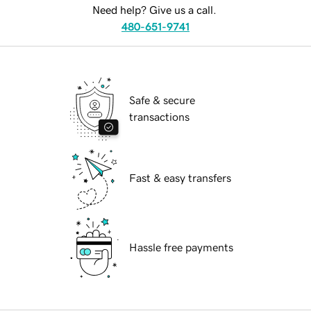
Need help? Give us a call.
480-651-9741
Safe & secure
transactions
Fast & easy transfers
Hassle free payments