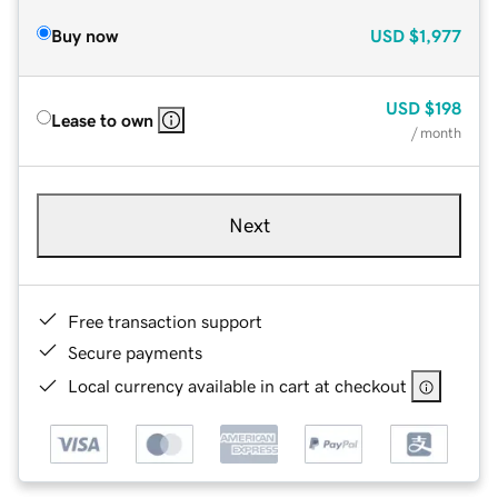
Buy now
USD
$1,977
USD
$198
Lease to own
/ month
Next
Free transaction support
Secure payments
Local currency available in cart at checkout