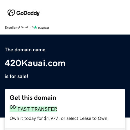
Excellent
4.5 out of 5
The domain name
420Kauai.com
is for sale!
Get this domain
FAST TRANSFER
Own it today for $1,977, or select Lease to Own.