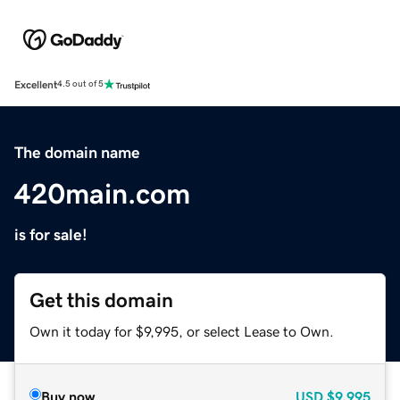
Excellent
4.5 out of 5
The domain name
420main.com
is for sale!
Get this domain
Own it today for $9,995, or select Lease to Own.
Buy now
USD
$9,995