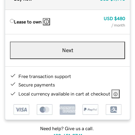
USD
$480
Lease to own
/ month
Next
Free transaction support
Secure payments
Local currency available in cart at checkout
Need help? Give us a call.