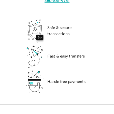
480-651-9741
Safe & secure
transactions
Fast & easy transfers
Hassle free payments