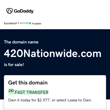
Excellent
4.5 out of 5
The domain name
420Nationwide.com
is for sale!
Get this domain
FAST TRANSFER
Own it today for $2,977, or select Lease to Own.