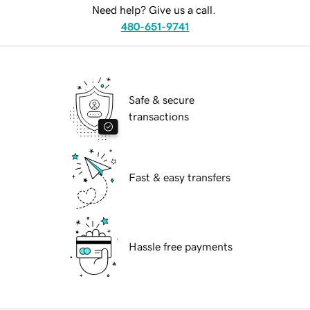
Need help? Give us a call.
480-651-9741
Safe & secure
transactions
Fast & easy transfers
Hassle free payments