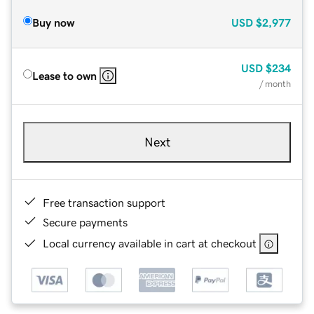
Buy now
USD
$2,977
USD
$234
Lease to own
/ month
Next
Free transaction support
Secure payments
Local currency available in cart at checkout