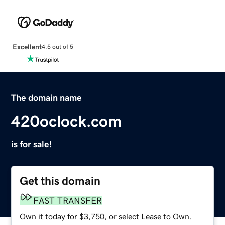
Excellent
4.5 out of 5
The domain name
420oclock.com
is for sale!
Get this domain
FAST TRANSFER
Own it today for $3,750, or select Lease to Own.