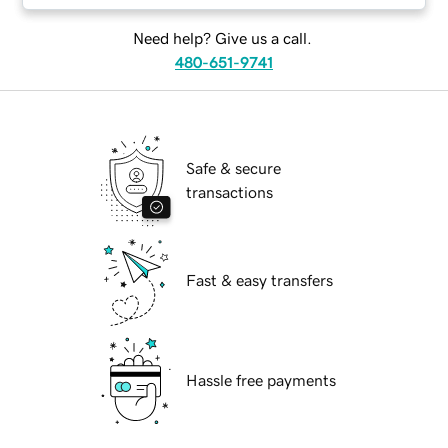
Need help? Give us a call.
480-651-9741
Safe & secure
transactions
Fast & easy transfers
Hassle free payments