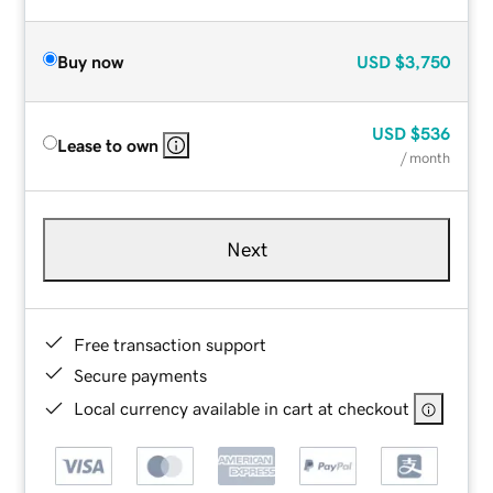
Buy now
USD
$3,750
USD
$536
Lease to own
/ month
Next
Free transaction support
Secure payments
Local currency available in cart at checkout