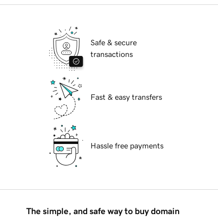
Safe & secure
transactions
Fast & easy transfers
Hassle free payments
The simple, and safe way to buy domain