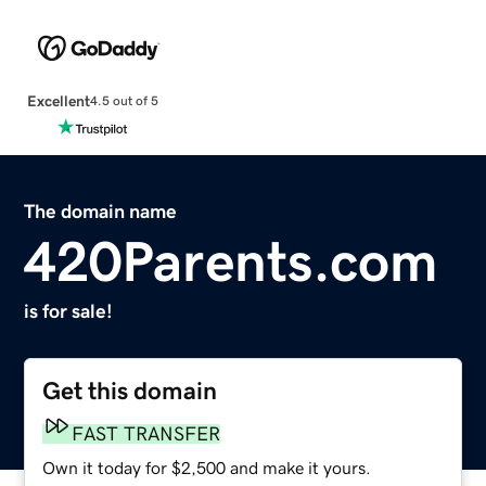
Excellent
4.5 out of 5
The domain name
420Parents.com
is for sale!
Get this domain
FAST TRANSFER
Own it today for $2,500 and make it yours.