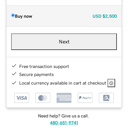
Buy now
USD
$2,500
Next
Free transaction support
Secure payments
Local currency available in cart at checkout
Need help? Give us a call.
480-651-9741