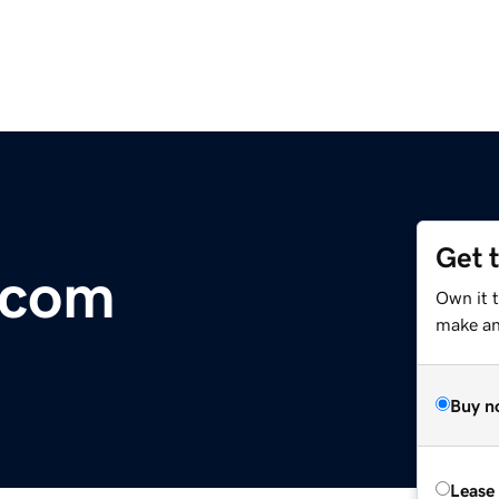
Get 
.com
Own it t
make an 
Buy n
Lease