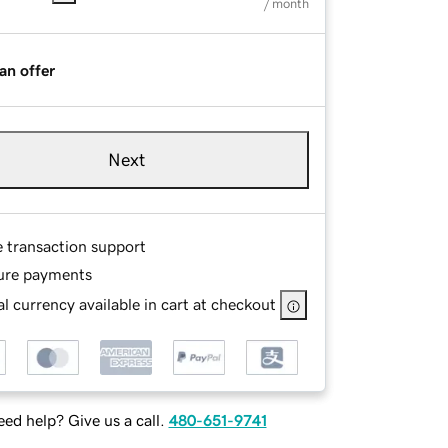
/ month
an offer
Next
e transaction support
ure payments
l currency available in cart at checkout
ed help? Give us a call.
480-651-9741