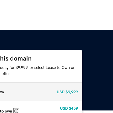
this domain
oday for $9,999, or select Lease to Own or
offer.
ow
USD
$9,999
USD
$459
 to own