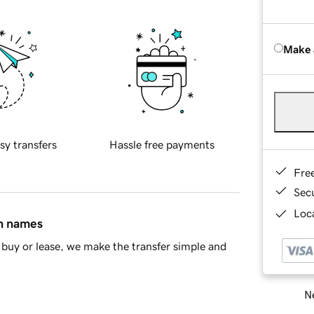
Make 
sy transfers
Hassle free payments
Fre
Sec
Loca
in names
buy or lease, we make the transfer simple and
Ne