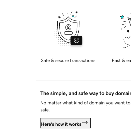
Safe & secure transactions
Fast & ea
The simple, and safe way to buy doma
No matter what kind of domain you want to 
safe.
Here's how it works