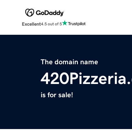
Excellent
4.5 out of 5
The domain name
420Pizzeria
is for sale!