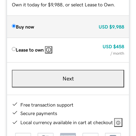
Own it today for $9,988, or select Lease to Own.
Buy now
USD
$9,988
USD
$458
Lease to own
/ month
Next
Free transaction support
Secure payments
Local currency available in cart at checkout