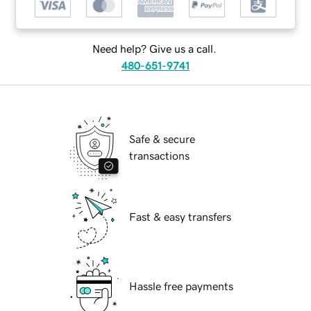
Need help? Give us a call.
480-651-9741
Safe & secure
transactions
Fast & easy transfers
Hassle free payments