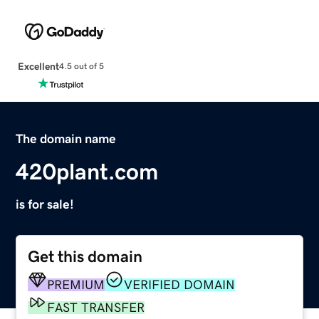
Excellent
4.5 out of 5
The domain name
420plant.com
is for sale!
Get this domain
PREMIUM
VERIFIED DOMAIN
FAST TRANSFER