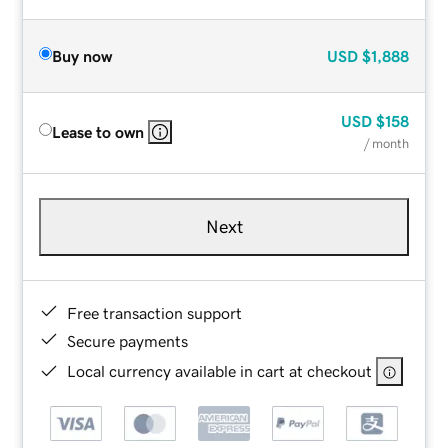
Buy now
USD
$1,888
USD
$158
Lease to own
/ month
Next
Free transaction support
Secure payments
Local currency available in cart at checkout