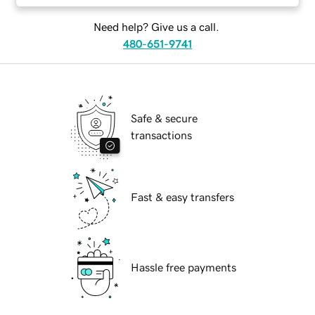
Need help? Give us a call.
480-651-9741
Safe & secure
transactions
Fast & easy transfers
Hassle free payments