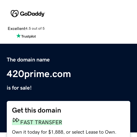
Excellent
4.5 out of 5
The domain name
420prime.com
is for sale!
Get this domain
FAST TRANSFER
Own it today for $1,888, or select Lease to Own.