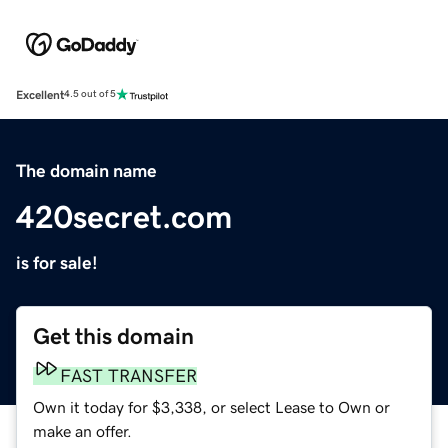
Excellent
4.5 out of 5
The domain name
420secret.com
is for sale!
Get this domain
FAST TRANSFER
Own it today for $3,338, or select Lease to Own or
make an offer.