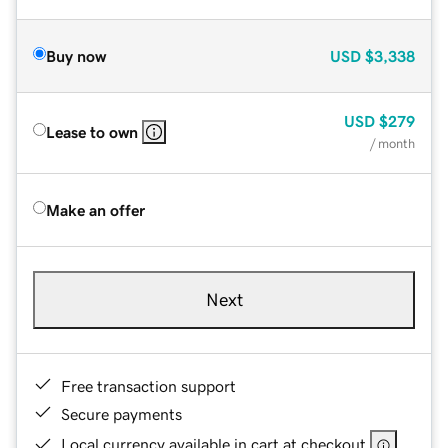
Buy now
USD
$3,338
USD
$279
Lease to own
/ month
Make an offer
Next
Free transaction support
Secure payments
Local currency available in cart at checkout