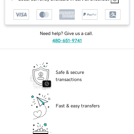
Need help? Give us a call.
480-651-9741
Safe & secure
transactions
Fast & easy transfers