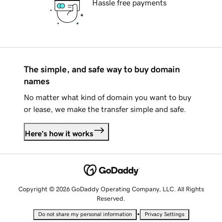
Hassle free payments
The simple, and safe way to buy domain
names
No matter what kind of domain you want to buy
or lease, we make the transfer simple and safe.
Here's how it works
Copyright © 2026 GoDaddy Operating Company, LLC. All Rights
Reserved.
•
Do not share my personal information
Privacy Settings