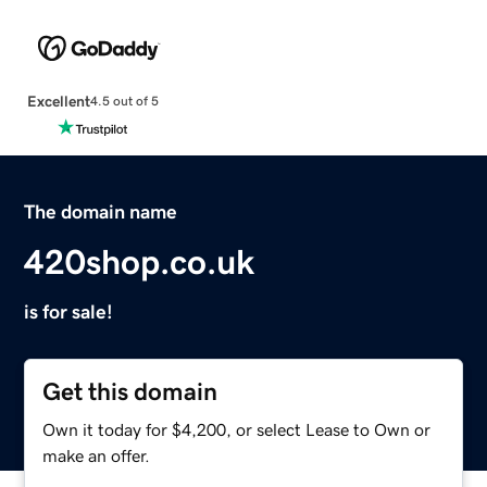
Excellent
4.5 out of 5
The domain name
420shop.co.uk
is for sale!
Get this domain
Own it today for $4,200, or select Lease to Own or
make an offer.