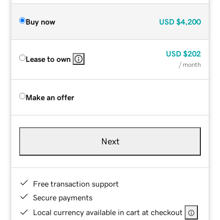
Buy now
USD
$4,200
USD
$202
Lease to own
/ month
Make an offer
Next
Free transaction support
Secure payments
Local currency available in cart at checkout