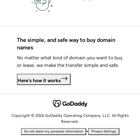
The simple, and safe way to buy domain
names
No matter what kind of domain you want to buy
or lease, we make the transfer simple and safe.
Here's how it works
Copyright © 2026 GoDaddy Operating Company, LLC. All Rights
Reserved.
•
Do not share my personal information
Privacy Settings