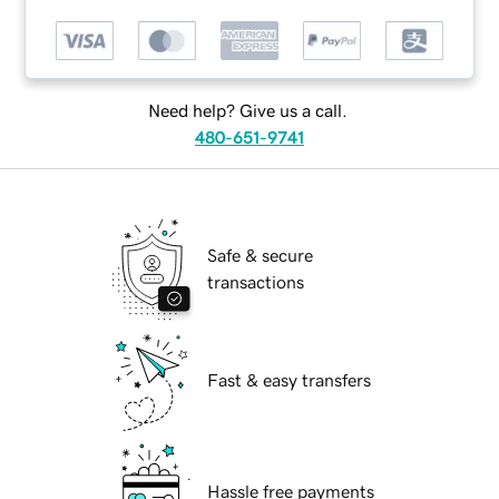
Need help? Give us a call.
480-651-9741
Safe & secure
transactions
Fast & easy transfers
Hassle free payments