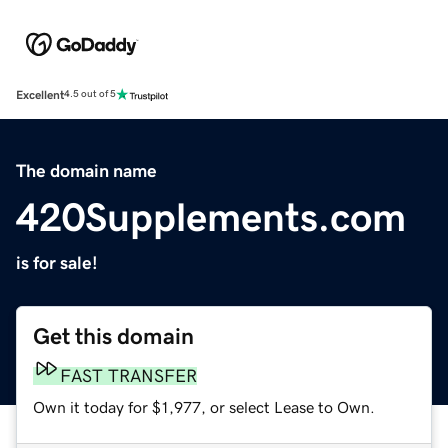
Excellent
4.5 out of 5
The domain name
420Supplements.com
is for sale!
Get this domain
FAST TRANSFER
Own it today for $1,977, or select Lease to Own.