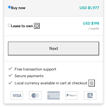
Buy now
USD
$1,977
USD
$198
Lease to own
/ month
Next
Free transaction support
Secure payments
Local currency available in cart at checkout