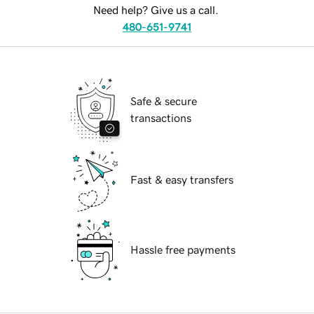
Need help? Give us a call.
480-651-9741
Safe & secure
transactions
Fast & easy transfers
Hassle free payments