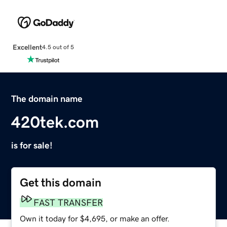
Excellent
4.5 out of 5
The domain name
420tek.com
is for sale!
Get this domain
FAST TRANSFER
Own it today for $4,695, or make an offer.