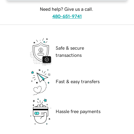
Need help? Give us a call.
480-651-9741
Safe & secure
transactions
Fast & easy transfers
Hassle free payments