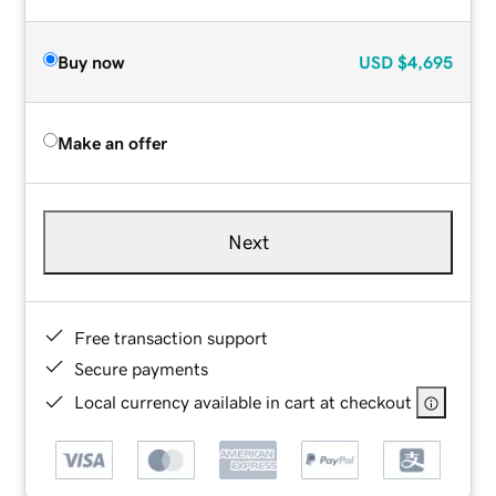
Buy now
USD
$4,695
Make an offer
Next
Free transaction support
Secure payments
Local currency available in cart at checkout