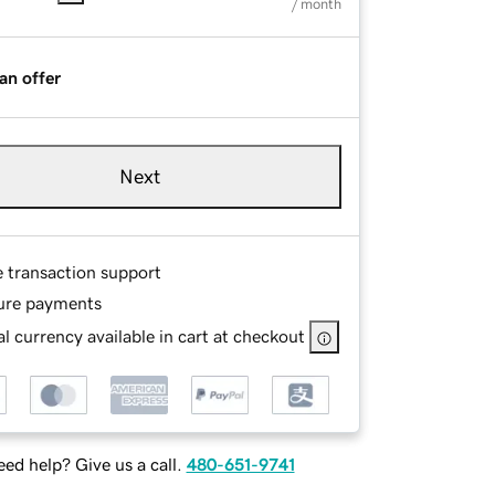
/ month
an offer
Next
e transaction support
ure payments
l currency available in cart at checkout
ed help? Give us a call.
480-651-9741