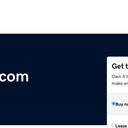
Get 
.com
Own it t
make an 
Buy n
Lease