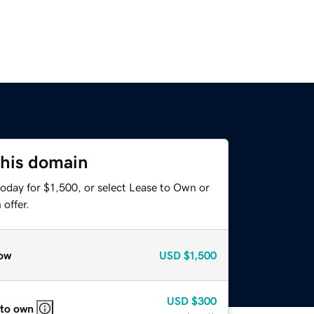
this domain
oday for $1,500, or select Lease to Own or
offer.
ow
USD
$1,500
USD
$300
 to own