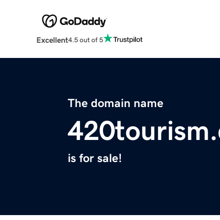
Excellent
4.5 out of 5
The domain name
420tourism
is for sale!