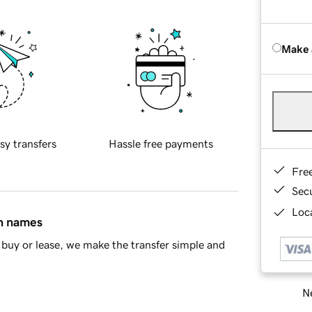
Make 
sy transfers
Hassle free payments
Fre
Sec
Loca
in names
buy or lease, we make the transfer simple and
Ne