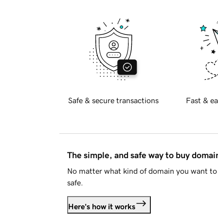
Safe & secure transactions
Fast & ea
The simple, and safe way to buy doma
No matter what kind of domain you want to 
safe.
Here's how it works