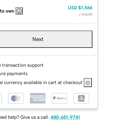
USD
$1,566
 to own
/ month
Next
e transaction support
ure payments
l currency available in cart at checkout
ed help? Give us a call.
480-651-9741