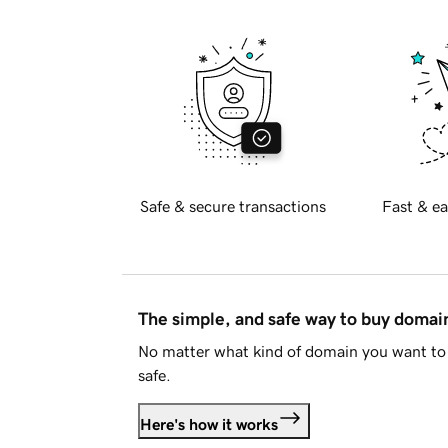
Safe & secure transactions
Fast & ea
The simple, and safe way to buy doma
No matter what kind of domain you want to 
safe.
Here's how it works