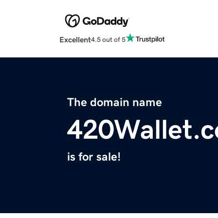
Excellent
4.5 out of 5
The domain name
420Wallet.
is for sale!