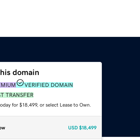
this domain
EMIUM
VERIFIED DOMAIN
ST TRANSFER
oday for $18,499, or select Lease to Own.
ow
USD
$18,499