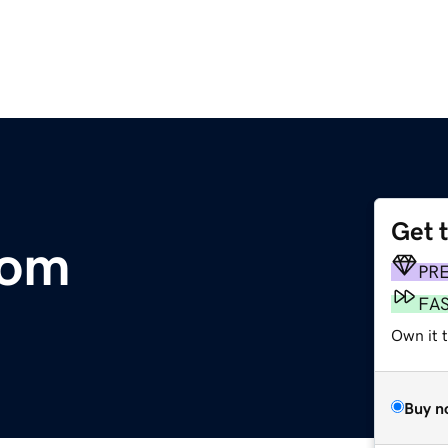
Get 
com
PR
FA
Own it t
Buy n