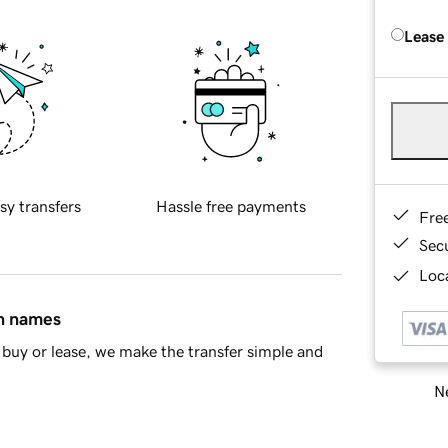
Lease
sy transfers
Hassle free payments
Fre
Sec
Loca
in names
buy or lease, we make the transfer simple and
Ne