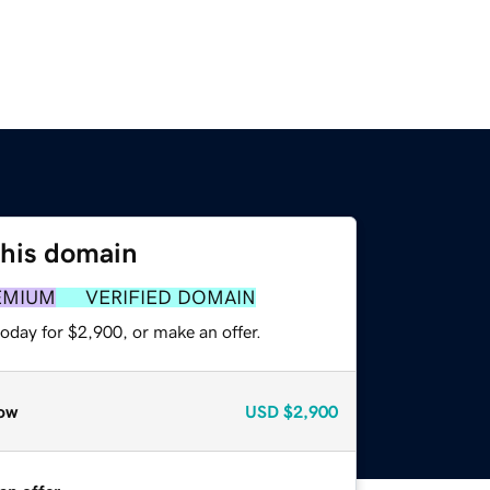
this domain
EMIUM
VERIFIED DOMAIN
oday for $2,900, or make an offer.
ow
USD
$2,900