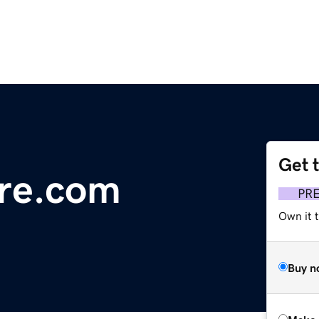
Get 
re.com
PR
Own it t
Buy n