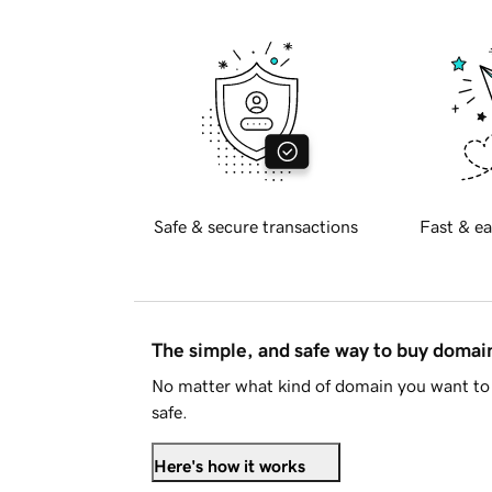
Safe & secure transactions
Fast & ea
The simple, and safe way to buy doma
No matter what kind of domain you want to 
safe.
Here's how it works