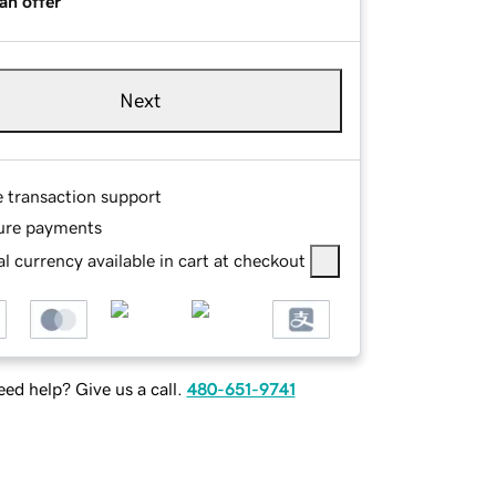
an offer
Next
e transaction support
ure payments
l currency available in cart at checkout
ed help? Give us a call.
480-651-9741