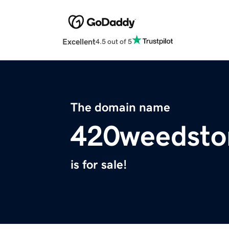
Excellent
4.5 out of 5
The domain name
420weedsto
is for sale!