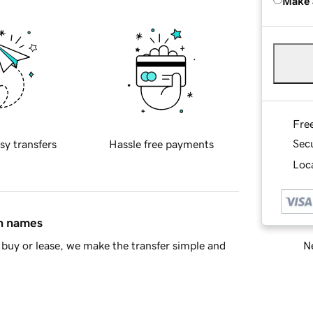
Make 
Fre
Sec
sy transfers
Hassle free payments
Loca
in names
Ne
buy or lease, we make the transfer simple and