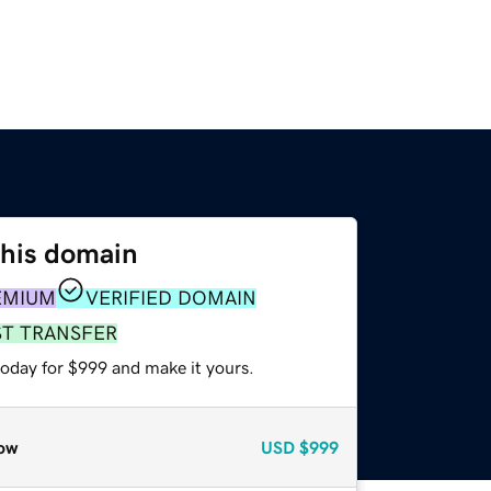
this domain
EMIUM
VERIFIED DOMAIN
ST TRANSFER
today for $999 and make it yours.
ow
USD
$999