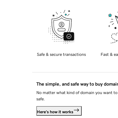
Safe & secure transactions
Fast & ea
The simple, and safe way to buy doma
No matter what kind of domain you want to 
safe.
Here's how it works