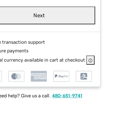
Next
e transaction support
ure payments
l currency available in cart at checkout
ed help? Give us a call.
480-651-9741