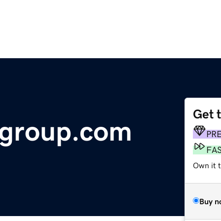
Get 
sgroup.com
PR
FA
Own it 
Buy n