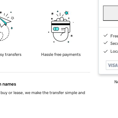
Fre
Sec
Loca
sy transfers
Hassle free payments
Ne
in names
buy or lease, we make the transfer simple and