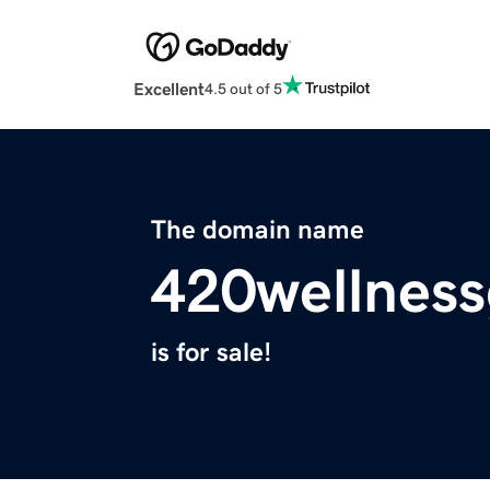
Excellent
4.5 out of 5
The domain name
420wellnes
is for sale!