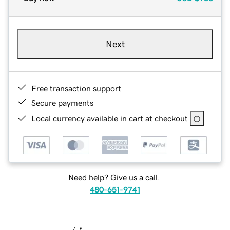
Next
Free transaction support
Secure payments
Local currency available in cart at checkout
Need help? Give us a call.
480-651-9741