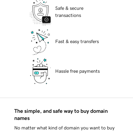
Safe & secure
transactions
Fast & easy transfers
Hassle free payments
The simple, and safe way to buy domain
names
No matter what kind of domain you want to buy