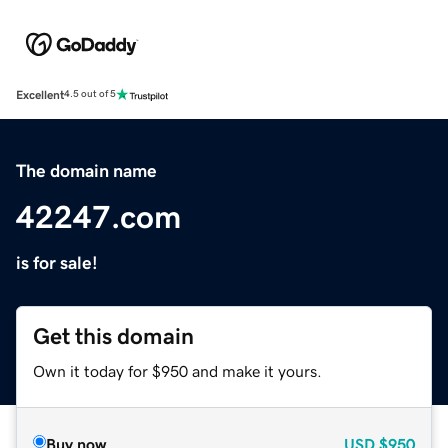
Excellent
4.5 out of 5
The domain name
42247.com
is for sale!
Get this domain
Own it today for $950 and make it yours.
Buy now
USD
$950