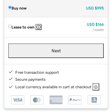
Buy now
USD
$995
USD
$166
Lease to own
/ month
Next
Free transaction support
Secure payments
Local currency available in cart at checkout