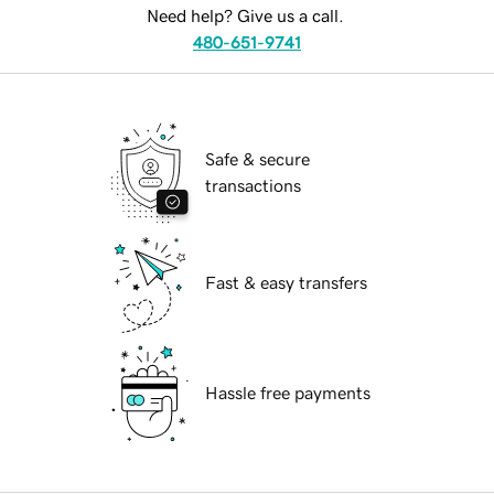
Need help? Give us a call.
480-651-9741
Safe & secure
transactions
Fast & easy transfers
Hassle free payments