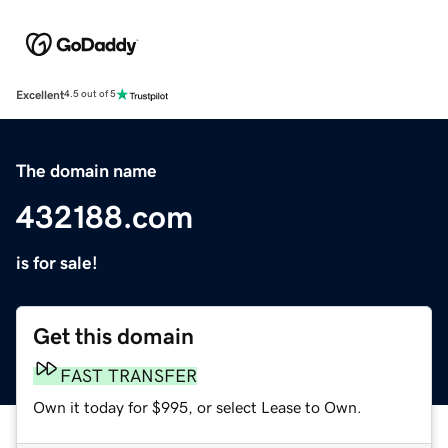
Excellent
4.5 out of 5
The domain name
432188.com
is for sale!
Get this domain
FAST TRANSFER
Own it today for $995, or select Lease to Own.