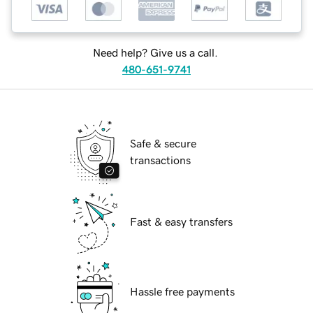
Need help? Give us a call.
480-651-9741
Safe & secure
transactions
Fast & easy transfers
Hassle free payments