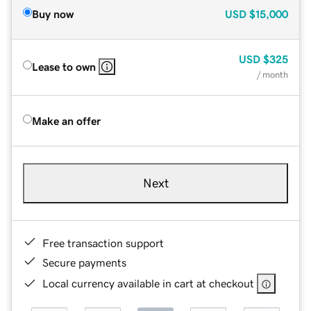
Buy now
USD
$15,000
USD
$325
Lease to own
/ month
Make an offer
Next
Free transaction support
Secure payments
Local currency available in cart at checkout