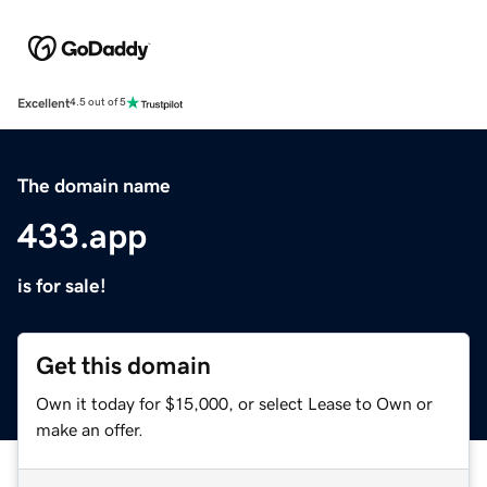
Excellent
4.5 out of 5
The domain name
433.app
is for sale!
Get this domain
Own it today for $15,000, or select Lease to Own or
make an offer.