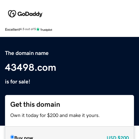
Excellent
4.5 out of 5
The domain name
43498.com
is for sale!
Get this domain
Own it today for $200 and make it yours.
Buy now
USD
$200