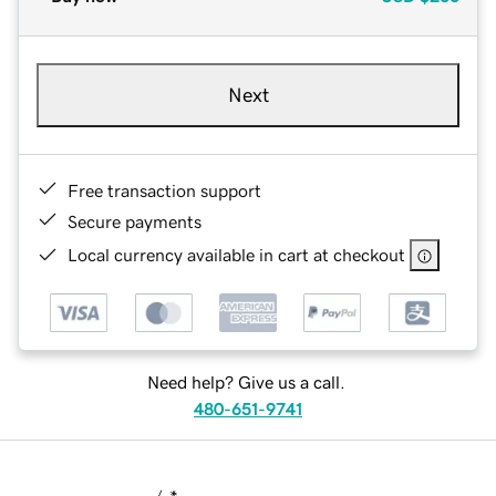
Next
Free transaction support
Secure payments
Local currency available in cart at checkout
Need help? Give us a call.
480-651-9741