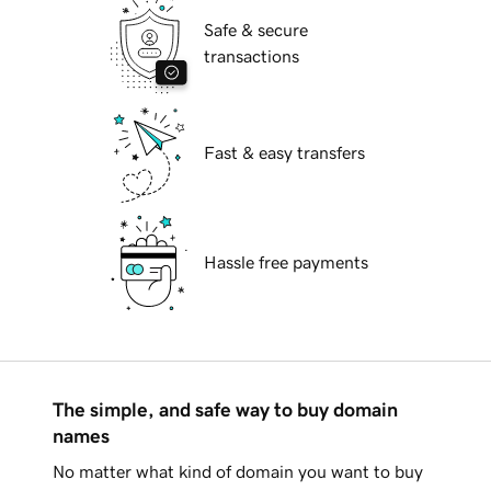
Safe & secure
transactions
Fast & easy transfers
Hassle free payments
The simple, and safe way to buy domain
names
No matter what kind of domain you want to buy