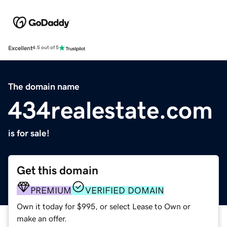
Excellent
4.5 out of 5
The domain name
434realestate.com
is for sale!
Get this domain
PREMIUM
VERIFIED DOMAIN
Own it today for $995, or select Lease to Own or
make an offer.