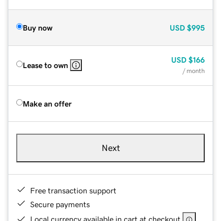
Buy now
USD
$995
USD
$166
Lease to own
/ month
Make an offer
Next
Free transaction support
Secure payments
Local currency available in cart at checkout