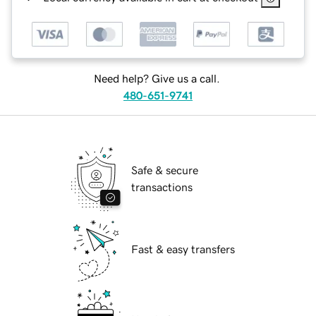
Need help? Give us a call.
480-651-9741
Safe & secure
transactions
Fast & easy transfers