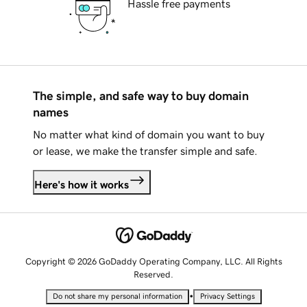
Hassle free payments
The simple, and safe way to buy domain
names
No matter what kind of domain you want to buy
or lease, we make the transfer simple and safe.
Here's how it works
Copyright © 2026 GoDaddy Operating Company, LLC. All Rights
Reserved.
•
Do not share my personal information
Privacy Settings