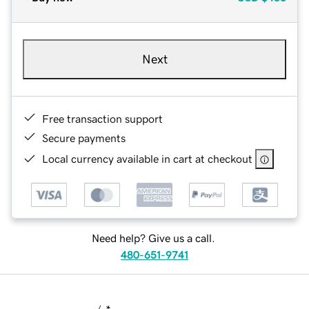
Next
Free transaction support
Secure payments
Local currency available in cart at checkout
Need help? Give us a call.
480-651-9741