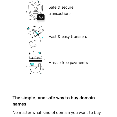
Safe & secure
transactions
Fast & easy transfers
Hassle free payments
The simple, and safe way to buy domain
names
No matter what kind of domain you want to buy