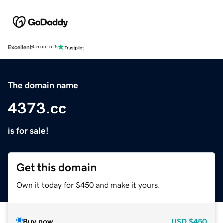
Excellent
4.5 out of 5
The domain name
4373.cc
is for sale!
Get this domain
Own it today for $450 and make it yours.
Buy now
USD
$450