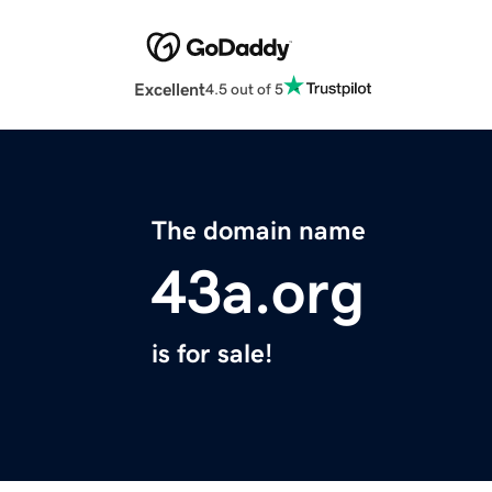
Excellent
4.5 out of 5
The domain name
43a.org
is for sale!