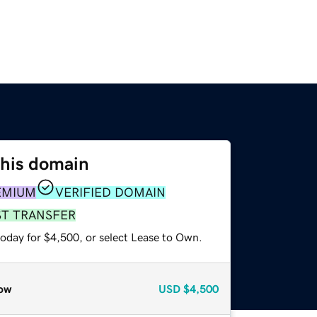
this domain
EMIUM
VERIFIED DOMAIN
ST TRANSFER
today for $4,500, or select Lease to Own.
ow
USD
$4,500