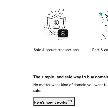
Safe & secure transactions
Fast & ea
The simple, and safe way to buy doma
No matter what kind of domain you want to 
safe.
Here's how it works