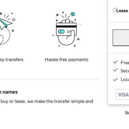
Lease
sy transfers
Hassle free payments
Fre
Sec
Loca
in names
buy or lease, we make the transfer simple and
Ne