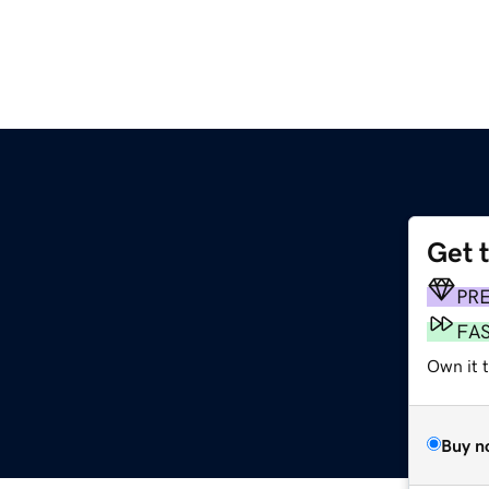
Get 
PR
FA
Own it 
Buy n