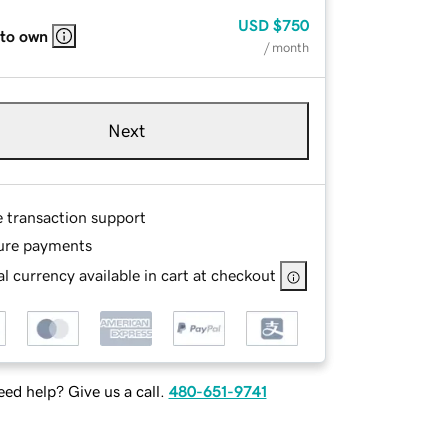
USD
$750
 to own
/ month
Next
e transaction support
ure payments
l currency available in cart at checkout
ed help? Give us a call.
480-651-9741