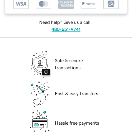
Need help? Give us a call.
480-651-9741
Safe & secure
transactions
Fast & easy transfers
Hassle free payments