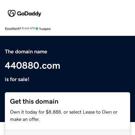
Excellent
4.5 out of 5
The domain name
440880.com
is for sale!
Get this domain
Own it today for $8,888, or select Lease to Own or
make an offer.