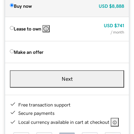
Buy now
USD
$8,888
USD
$741
Lease to own
/ month
Make an offer
Next
Free transaction support
Secure payments
Local currency available in cart at checkout