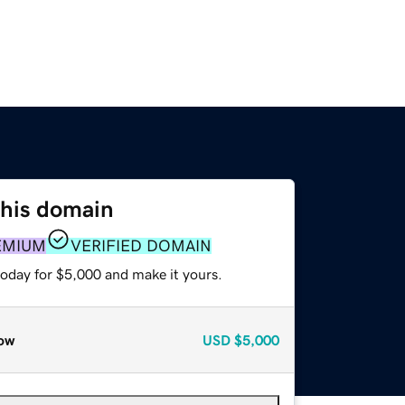
this domain
EMIUM
VERIFIED DOMAIN
today for $5,000 and make it yours.
ow
USD
$5,000