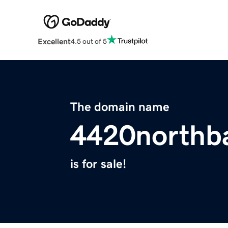
Excellent
4.5 out of 5
The domain name
4420northb
is for sale!