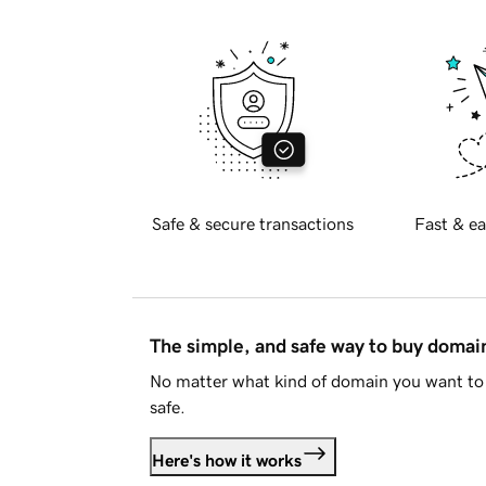
Safe & secure transactions
Fast & ea
The simple, and safe way to buy doma
No matter what kind of domain you want to 
safe.
Here's how it works