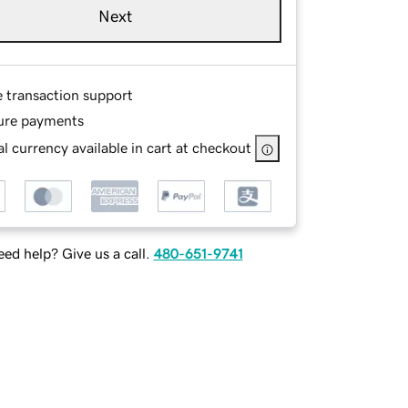
Next
e transaction support
ure payments
l currency available in cart at checkout
ed help? Give us a call.
480-651-9741