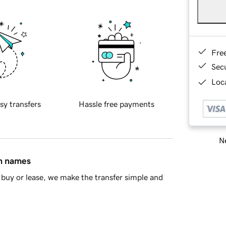
Fre
Sec
Loca
sy transfers
Hassle free payments
Ne
in names
buy or lease, we make the transfer simple and