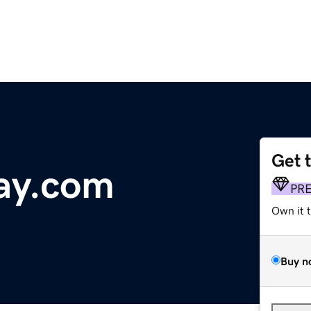
Get 
ay.com
PR
Own it 
Buy n