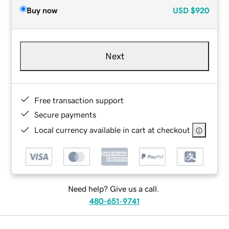
Buy now
USD
$920
Next
Free transaction support
Secure payments
Local currency available in cart at checkout
Need help? Give us a call.
480-651-9741