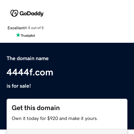
Excellent
4.5 out of 5
The domain name
4444f.com
is for sale!
Get this domain
Own it today for $920 and make it yours.