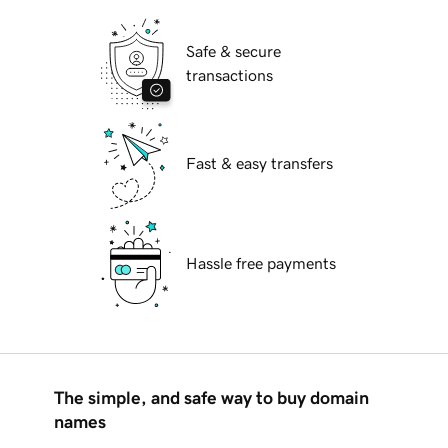
Safe & secure
transactions
Fast & easy transfers
Hassle free payments
The simple, and safe way to buy domain
names