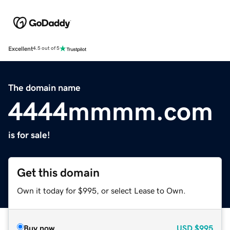
Excellent
4.5 out of 5
The domain name
4444mmmm.com
is for sale!
Get this domain
Own it today for $995, or select Lease to Own.
Buy now
USD
$995