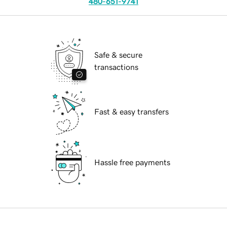
480-651-9741
Safe & secure
transactions
Fast & easy transfers
Hassle free payments