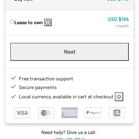
USD
$166
Lease to own
/ month
Next
Free transaction support
Secure payments
Local currency available in cart at checkout
Need help? Give us a call.