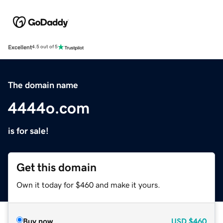
Excellent
4.5 out of 5
The domain name
4444o.com
is for sale!
Get this domain
Own it today for $460 and make it yours.
Buy now
USD
$460