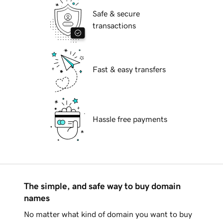
Safe & secure
transactions
Fast & easy transfers
Hassle free payments
The simple, and safe way to buy domain
names
No matter what kind of domain you want to buy