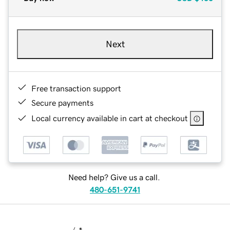
Next
Free transaction support
Secure payments
Local currency available in cart at checkout
Need help? Give us a call.
480-651-9741