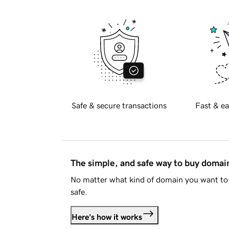
Safe & secure transactions
Fast & ea
The simple, and safe way to buy doma
No matter what kind of domain you want to 
safe.
Here's how it works