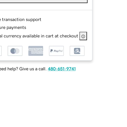
e transaction support
ure payments
l currency available in cart at checkout
ed help? Give us a call.
480-651-9741