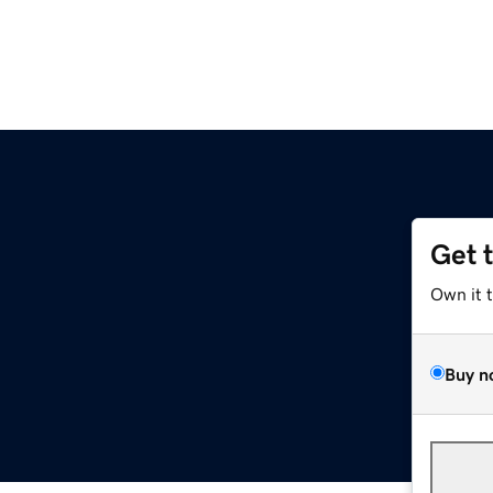
Get 
Own it 
Buy n