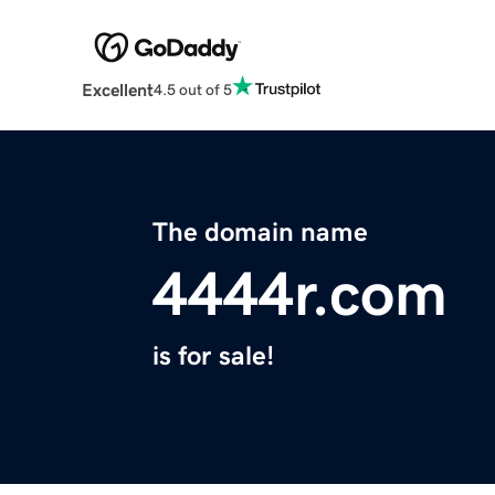
Excellent
4.5 out of 5
The domain name
4444r.com
is for sale!