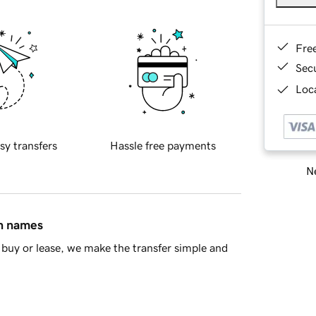
Fre
Sec
Loca
sy transfers
Hassle free payments
Ne
in names
buy or lease, we make the transfer simple and