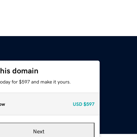
this domain
today for $597 and make it yours.
ow
USD
$597
Next