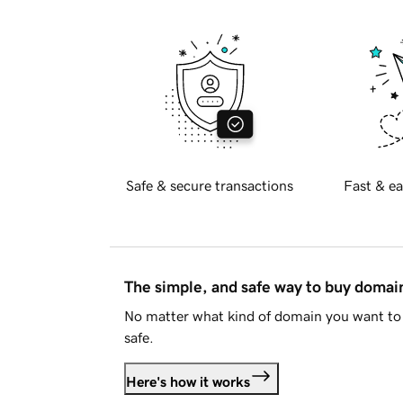
Safe & secure transactions
Fast & ea
The simple, and safe way to buy doma
No matter what kind of domain you want to 
safe.
Here's how it works