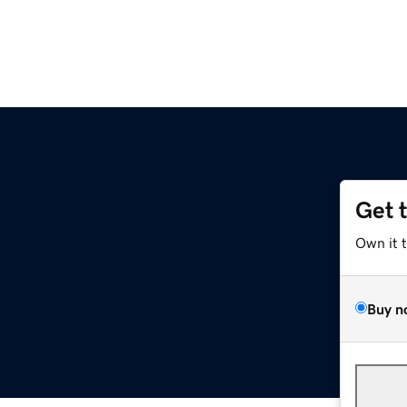
Get 
Own it 
Buy n