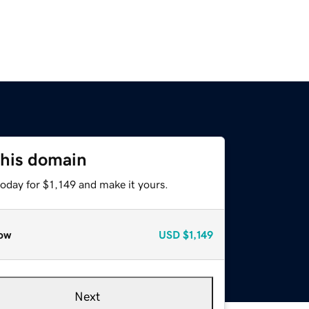
this domain
today for $1,149 and make it yours.
ow
USD
$1,149
Next