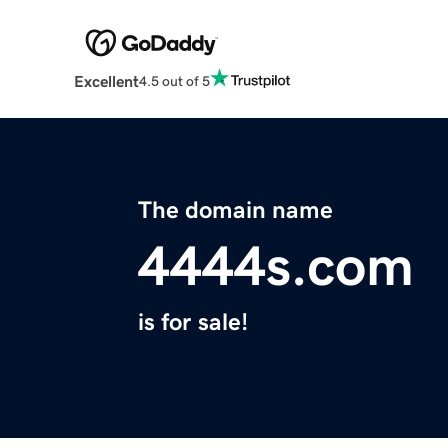
Excellent
4.5 out of 5
The domain name
4444s.com
is for sale!