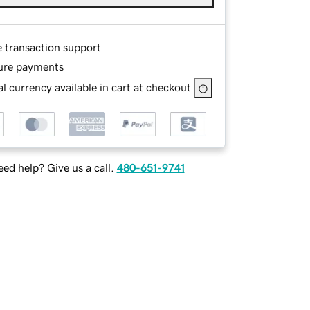
e transaction support
ure payments
l currency available in cart at checkout
ed help? Give us a call.
480-651-9741