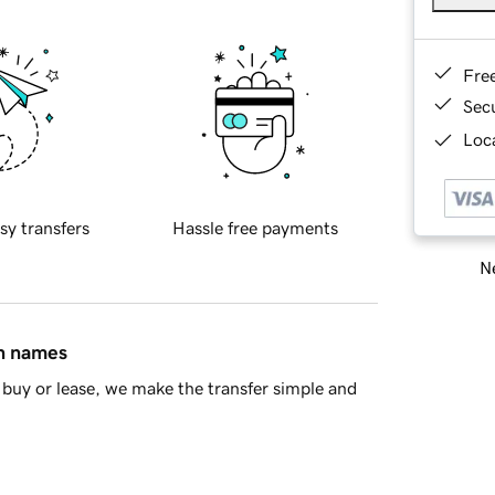
Fre
Sec
Loca
sy transfers
Hassle free payments
Ne
in names
buy or lease, we make the transfer simple and