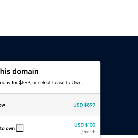
this domain
oday for $899, or select Lease to Own.
ow
USD
$899
USD
$100
 to own
/ month