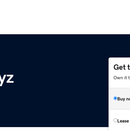
Get 
yz
Own it t
Buy n
Lease