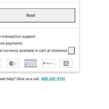
Next
e transaction support
ure payments
l currency available in cart at checkout
ed help? Give us a call.
480-651-9741