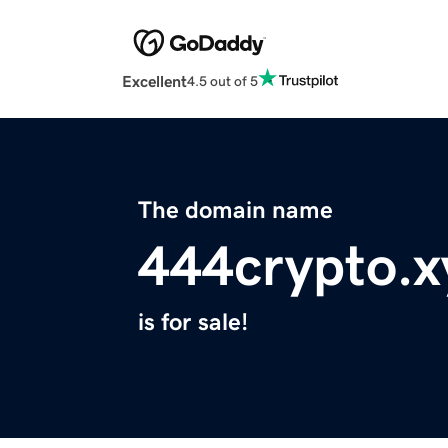
Excellent
4.5 out of 5
The domain name
444crypto.x
is for sale!