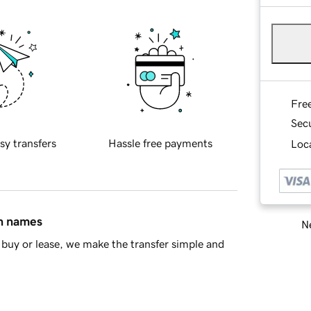
Fre
Sec
sy transfers
Hassle free payments
Loca
in names
Ne
buy or lease, we make the transfer simple and