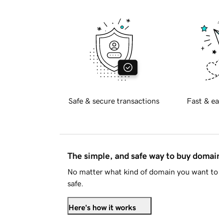
Safe & secure transactions
Fast & ea
The simple, and safe way to buy doma
No matter what kind of domain you want to 
safe.
Here's how it works