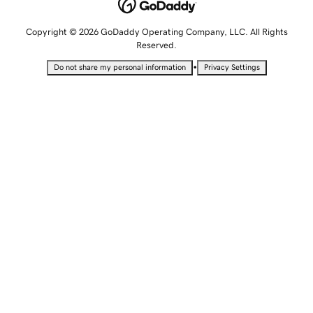
Copyright © 2026 GoDaddy Operating Company, LLC. All Rights
Reserved.
•
Do not share my personal information
Privacy Settings