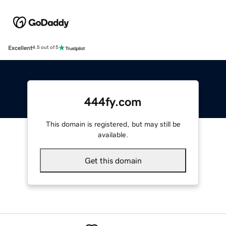
Excellent
4.5 out of 5
444fy.com
This domain is registered, but may still be
available.
Get this domain