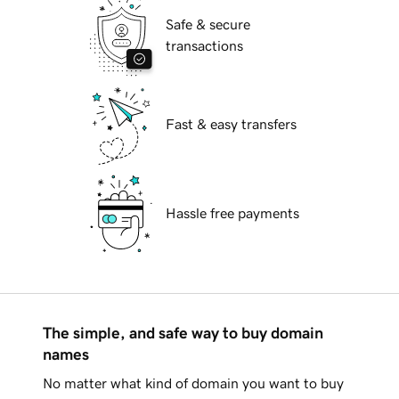
Safe & secure
transactions
Fast & easy transfers
Hassle free payments
The simple, and safe way to buy domain
names
No matter what kind of domain you want to buy