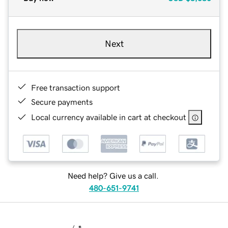
Next
Free transaction support
Secure payments
Local currency available in cart at checkout
Need help? Give us a call.
480-651-9741