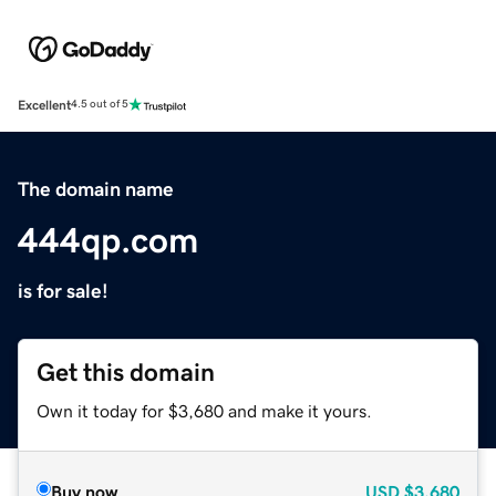
Excellent
4.5 out of 5
The domain name
444qp.com
is for sale!
Get this domain
Own it today for $3,680 and make it yours.
Buy now
USD
$3,680