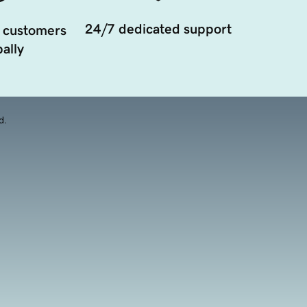
24/7 dedicated support
 customers
ally
d.