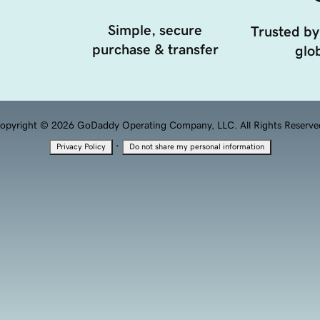
Simple, secure
Trusted by
purchase & transfer
glob
opyright © 2026 GoDaddy Operating Company, LLC. All Rights Reserve
·
Privacy Policy
Do not share my personal information