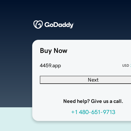
Buy Now
4459.app
USD
Next
Need help? Give us a call.
+1 480-651-9713