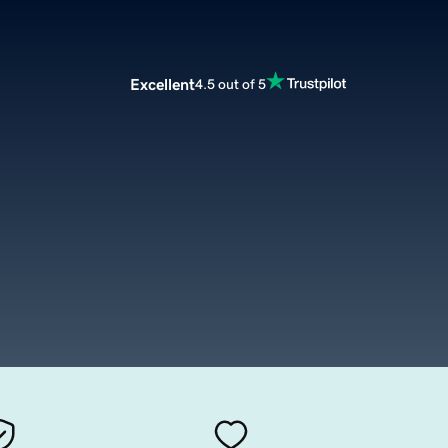
Excellent
4.5 out of 5