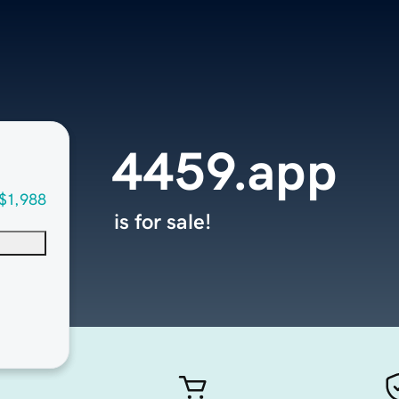
4459.app
$1,988
is for sale!