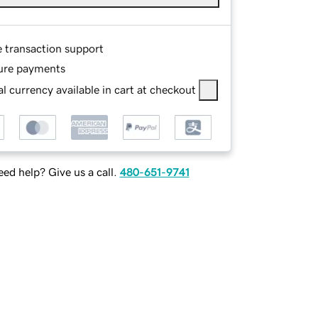
e transaction support
ure payments
l currency available in cart at checkout
ed help? Give us a call.
480-651-9741