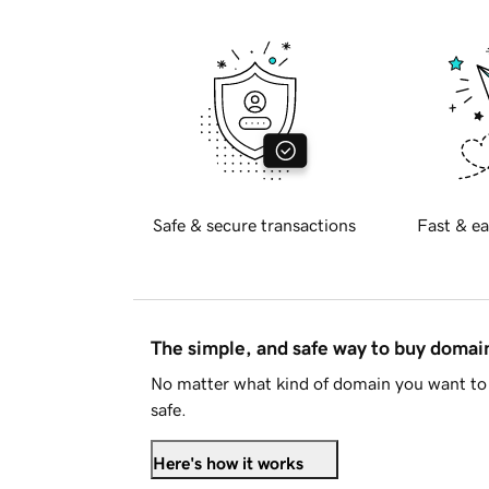
Safe & secure transactions
Fast & ea
The simple, and safe way to buy doma
No matter what kind of domain you want to 
safe.
Here's how it works