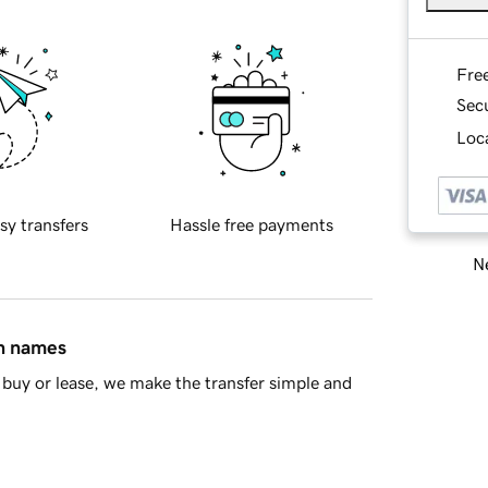
Fre
Sec
Loca
sy transfers
Hassle free payments
Ne
in names
buy or lease, we make the transfer simple and