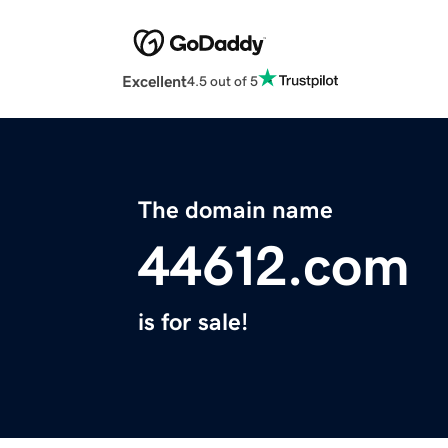
Excellent
4.5 out of 5
The domain name
44612.com
is for sale!