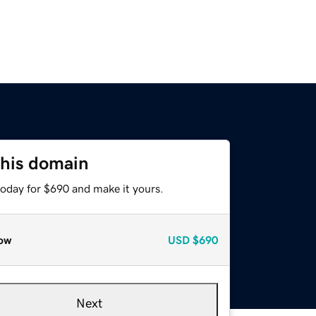
this domain
today for $690 and make it yours.
ow
USD
$690
Next