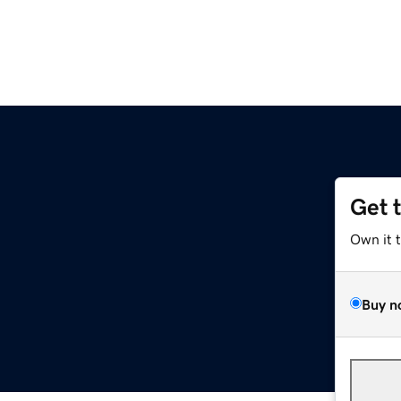
Get 
Own it 
Buy n