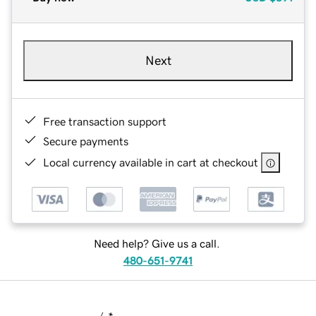
Next
Free transaction support
Secure payments
Local currency available in cart at checkout
Need help? Give us a call.
480-651-9741