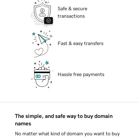
Safe & secure
transactions
Fast & easy transfers
Hassle free payments
The simple, and safe way to buy domain
names
No matter what kind of domain you want to buy