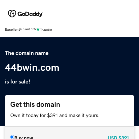
Excellent
4.5 out of 5
The domain name
44bwin.com
is for sale!
Get this domain
Own it today for $391 and make it yours.
Buy now
USD
$391