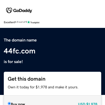
Excellent
4.5 out of 5
The domain name
44fc.com
is for sale!
Get this domain
Own it today for $1,978 and make it yours.
Buy now
USD
$1,978