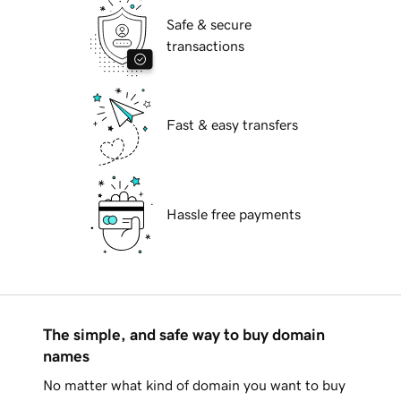
Safe & secure
transactions
Fast & easy transfers
Hassle free payments
The simple, and safe way to buy domain
names
No matter what kind of domain you want to buy