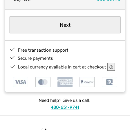
Next
Free transaction support
Secure payments
Local currency available in cart at checkout
Need help? Give us a call.
480-651-9741