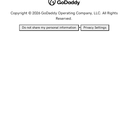
Copyright © 2026 GoDaddy Operating Company, LLC. All Rights
Reserved.
•
Do not share my personal information
Privacy Settings