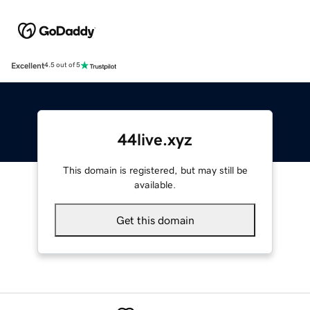
Excellent
4.5 out of 5
44live.xyz
This domain is registered, but may still be
available.
Get this domain