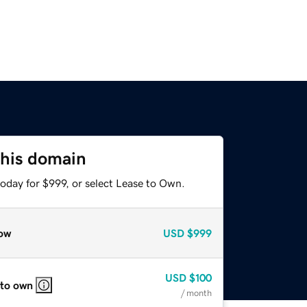
this domain
oday for $999, or select Lease to Own.
ow
USD
$999
USD
$100
 to own
/ month