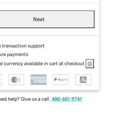
Next
e transaction support
ure payments
l currency available in cart at checkout
ed help? Give us a call.
480-651-9741