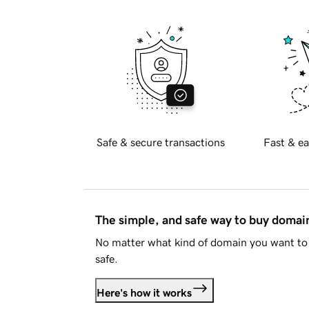
Safe & secure transactions
Fast & ea
The simple, and safe way to buy doma
No matter what kind of domain you want to 
safe.
Here's how it works