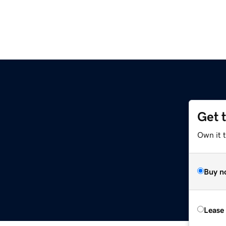
Get 
Own it t
Buy n
Lease