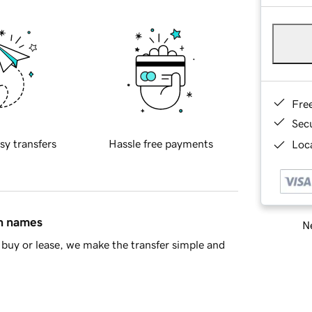
Fre
Sec
sy transfers
Hassle free payments
Loca
in names
Ne
buy or lease, we make the transfer simple and