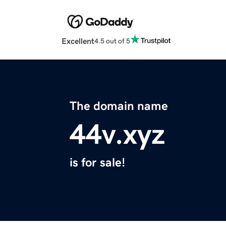
Excellent
4.5 out of 5
The domain name
44v.xyz
is for sale!