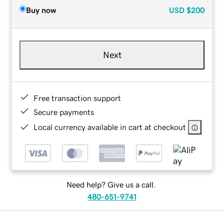
Buy now
USD
$200
Next
Free transaction support
Secure payments
Local currency available in cart at checkout
Need help? Give us a call.
480-651-9741