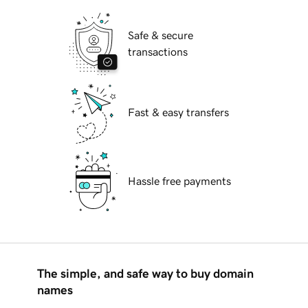
Safe & secure
transactions
Fast & easy transfers
Hassle free payments
The simple, and safe way to buy domain
names