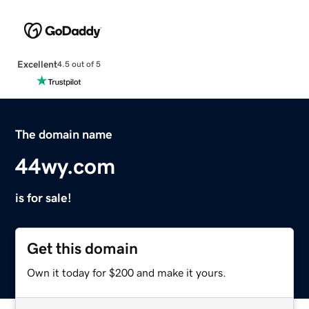
Excellent
4.5 out of 5
The domain name
44wy.com
is for sale!
Get this domain
Own it today for $200 and make it yours.