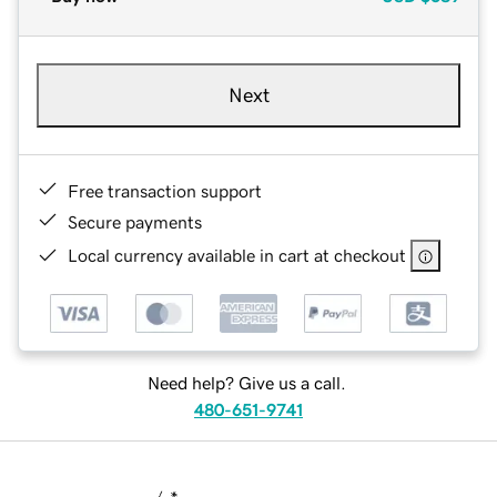
Next
Free transaction support
Secure payments
Local currency available in cart at checkout
Need help? Give us a call.
480-651-9741