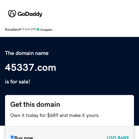
Excellent
4.5 out of 5
The domain name
45337.com
is for sale!
Get this domain
Own it today for $689 and make it yours.
Buy now
USD
$689