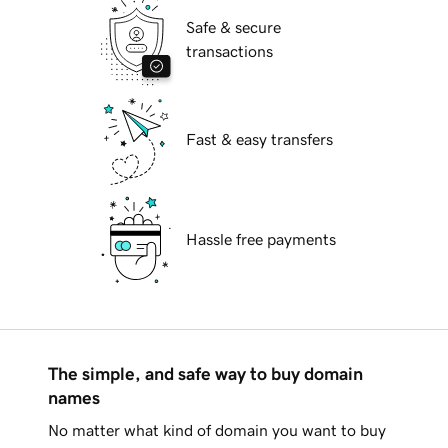
Safe & secure
transactions
Fast & easy transfers
Hassle free payments
The simple, and safe way to buy domain
names
No matter what kind of domain you want to buy