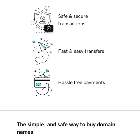
Safe & secure
transactions
Fast & easy transfers
Hassle free payments
The simple, and safe way to buy domain
names