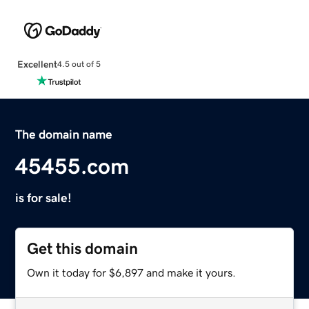
Excellent
4.5 out of 5
The domain name
45455.com
is for sale!
Get this domain
Own it today for $6,897 and make it yours.