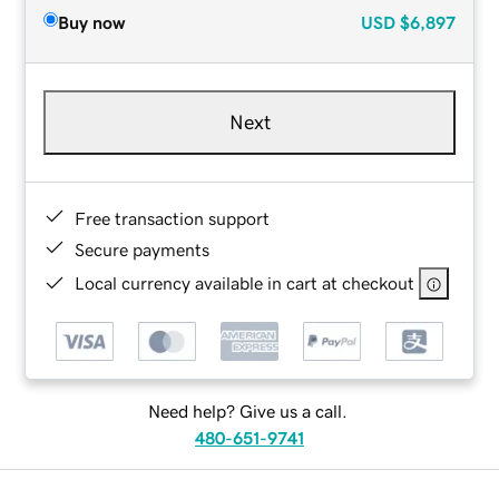
Buy now
USD
$6,897
Next
Free transaction support
Secure payments
Local currency available in cart at checkout
Need help? Give us a call.
480-651-9741