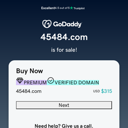
Excellent
4.5 out of 5
45484.com
is for sale!
Buy Now
PREMIUM
VERIFIED DOMAIN
45484.com
$315
USD
Next
Need help? Give us a call.