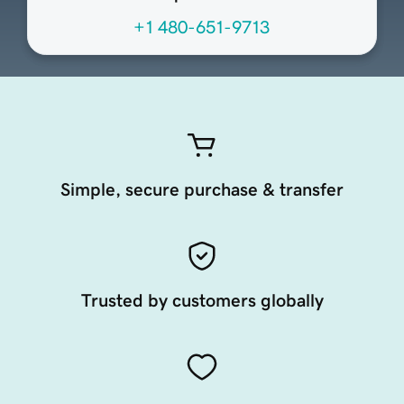
+1 480-651-9713
Simple, secure purchase & transfer
Trusted by customers globally